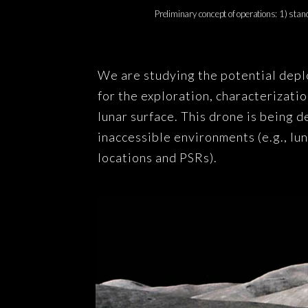
Preliminary concept of operations: 1) stand
We are studying the potential dep
for the exploration, characterizati
lunar surface. This drone is being 
inaccessible environments (e.g., lu
locations and PSRs).