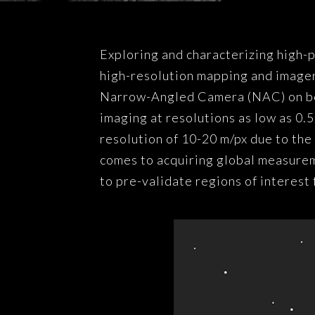
Exploring and characterizing high-p
high-resolution mapping and imager
Narrow-Angled Camera (NAC) on b
imaging at resolutions as low as 0
resolution of 10-20 m/px due to the
comes to acquiring global measureme
to pre-validate regions of interest 