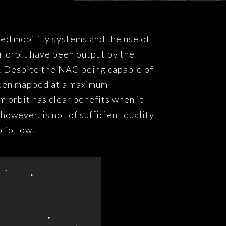
ved mobility systems and the use of
r orbit have been output by the
 Despite the NAC being capable of
been mapped at a maximum
 orbit has clear benefits when it
owever, is not of sufficient quality
o follow.