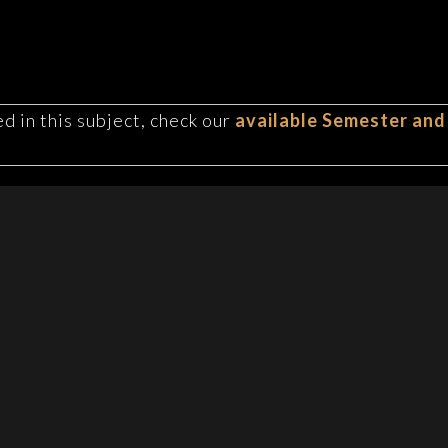
d in this subject, check our
available Semester and