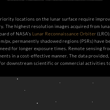
riority locations on the lunar surface require impro
y. The highest resolution images acquired from luna
oard of NASA’s
Lunar Reconnaissance Orbiter
(LRO).
.5 m/px, permanently shadowed regions (PSRs) have 
 need for longer exposure times. Remote sensing from
nts in a cost-effective manner. The data provided, h
for downstream scientific or commercial activities t