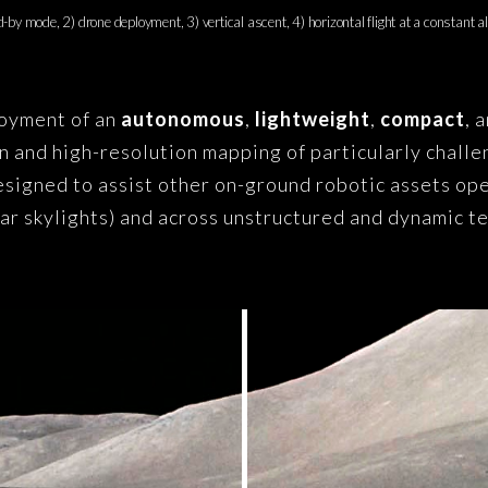
-by mode, 2) drone deployment, 3) vertical ascent, 4) horizontal flight at a constant al
loyment of an
autonomous
,
lightweight
,
compact
, 
on and high-resolution mapping of particularly challe
designed to assist other on-ground robotic assets ope
nar skylights) and across unstructured and dynamic t