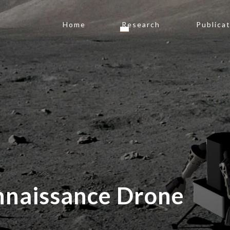
Home
Research
Publica
nnaissance Drone