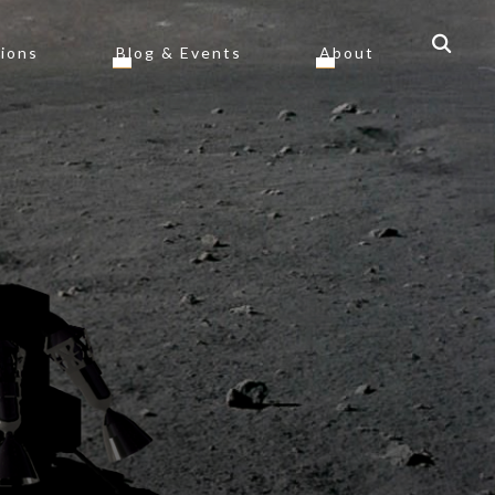
tions
Blog & Events
About