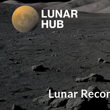
Lunar Reco