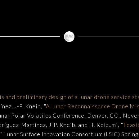
s
is and preliminary design of a lunar drone service st
nez, J-P. Kneib, "
A Lunar Reconnaissance Drone Mi
Lunar Polar Volatiles Conference, Denver, CO., Nov
dríguez-Martínez, J-P. Kneib, and H. Koizumi, "
Feasi
," Lunar Surface Innovation Consortium (LSIC) Spri