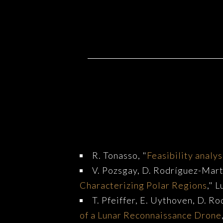
Relevant Publication
R. Tonasso, "
Feasibility analys
V. Pozsgay, D. Rodríguez-Martí
Characterizing Polar Regions
," 
T. Pfeiffer, E. Uythoven, D. Ro
of a Lunar Reconnaissance Drone