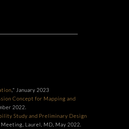
ation
," January 2023
ssion Concept for Mapping and
ember 2022.
bility Study and Preliminary Design
ng Meeting, Laurel, MD, May 2022.