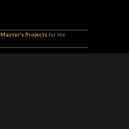
 Master's Projects
for the