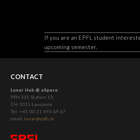
If you are an EPFL student intereste
upcoming semester.
CONTACT
Lunar Hub @ eSpace
PPH 335 Station 13
CH-1015 Lausanne
Tel: +41 (0) 21 693 69 67
email:
lunar@epfl.ch