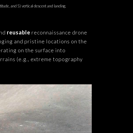
titude, and 5) vertical descent and landing.
and
reusable
reconnaissance drone
nging and pristine locations on the
rating on the surface into
errains (e.g., extreme topography