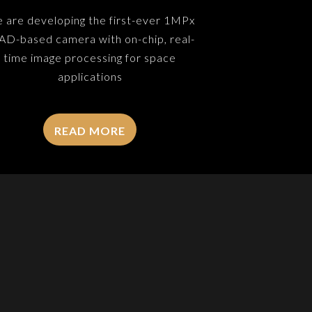
 are developing the first-ever 1MPx
AD-based camera with on-chip, real-
time image processing for space
applications
READ MORE