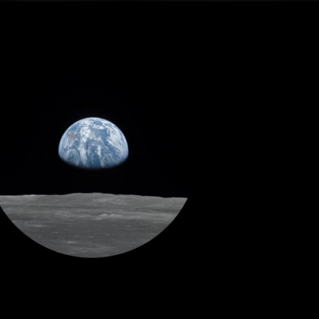
Dragonfly