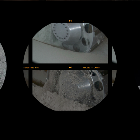
Fast Rover Mobility
ne