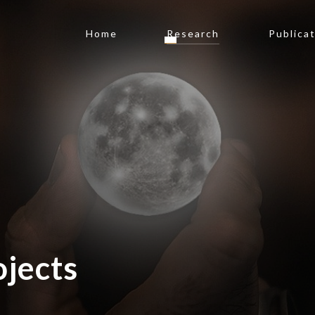
Home
Research
Publica
jects