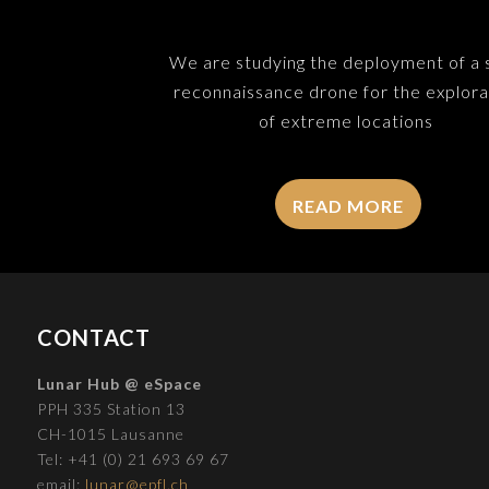
We are studying the deployment of a 
reconnaissance drone for the explora
of extreme locations
READ MORE
CONTACT
Lunar Hub @ eSpace
PPH 335 Station 13
CH-1015 Lausanne
Tel: +41 (0) 21 693 69 67
email:
lunar@epfl.ch