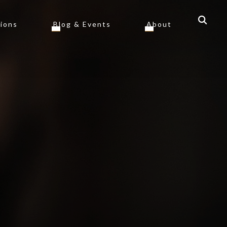
tions
Blog & Events
About