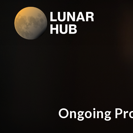
Ongoing Pro