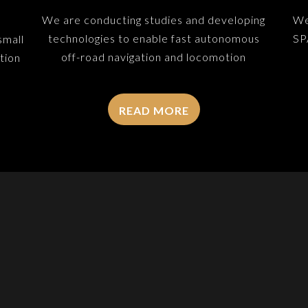
We are conducting studies and developing
We
technologies to enable fast autonomous
SP
small
off-road navigation and locomotion
tion
READ MORE