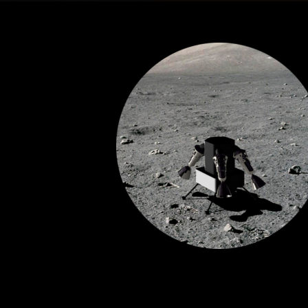
Lunar
Reconnaissance<br>Dro